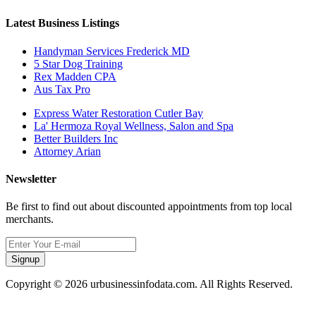
Latest Business Listings
Handyman Services Frederick MD
5 Star Dog Training
Rex Madden CPA
Aus Tax Pro
Express Water Restoration Cutler Bay
La' Hermoza Royal Wellness, Salon and Spa
Better Builders Inc
Attorney Arian
Newsletter
Be first to find out about discounted appointments from top local
merchants.
Signup
Copyright © 2026 urbusinessinfodata.com. All Rights Reserved.