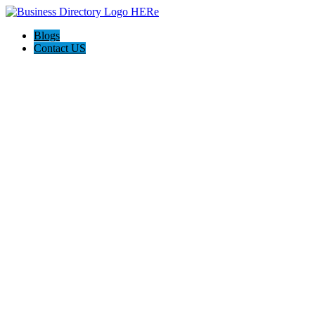
Blogs
Contact US