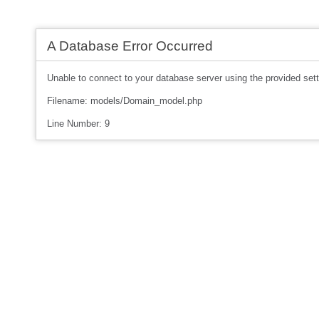
A Database Error Occurred
Unable to connect to your database server using the provided sett
Filename: models/Domain_model.php
Line Number: 9