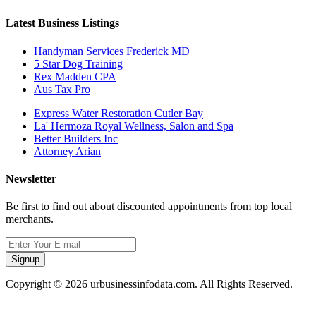
Latest Business Listings
Handyman Services Frederick MD
5 Star Dog Training
Rex Madden CPA
Aus Tax Pro
Express Water Restoration Cutler Bay
La' Hermoza Royal Wellness, Salon and Spa
Better Builders Inc
Attorney Arian
Newsletter
Be first to find out about discounted appointments from top local
merchants.
Signup
Copyright © 2026 urbusinessinfodata.com. All Rights Reserved.