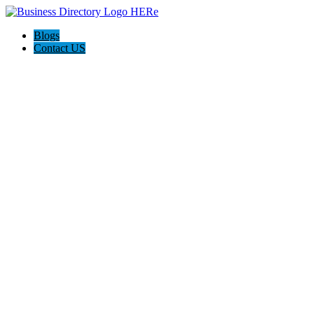
Blogs
Contact US