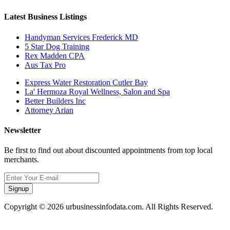
Latest Business Listings
Handyman Services Frederick MD
5 Star Dog Training
Rex Madden CPA
Aus Tax Pro
Express Water Restoration Cutler Bay
La' Hermoza Royal Wellness, Salon and Spa
Better Builders Inc
Attorney Arian
Newsletter
Be first to find out about discounted appointments from top local
merchants.
Signup
Copyright © 2026 urbusinessinfodata.com. All Rights Reserved.