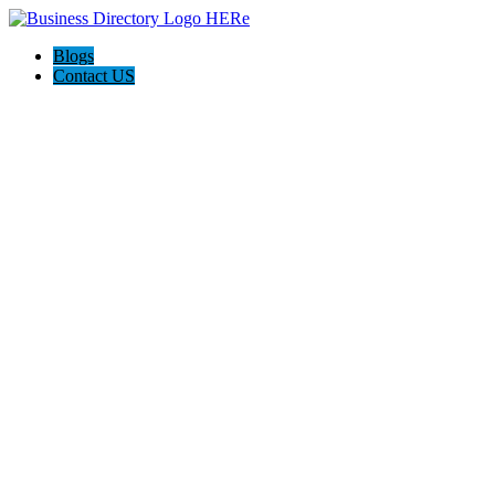
Blogs
Contact US