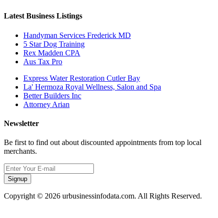
Latest Business Listings
Handyman Services Frederick MD
5 Star Dog Training
Rex Madden CPA
Aus Tax Pro
Express Water Restoration Cutler Bay
La' Hermoza Royal Wellness, Salon and Spa
Better Builders Inc
Attorney Arian
Newsletter
Be first to find out about discounted appointments from top local
merchants.
Signup
Copyright © 2026 urbusinessinfodata.com. All Rights Reserved.