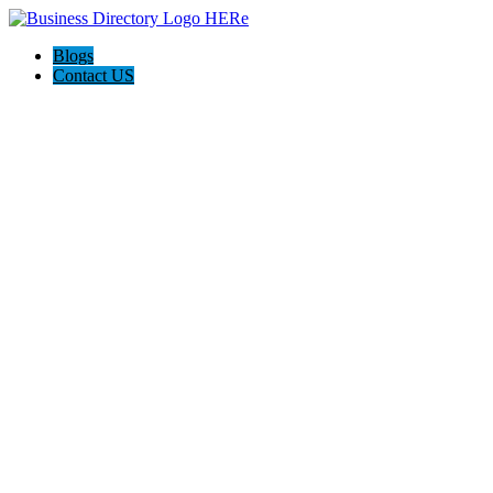
Blogs
Contact US