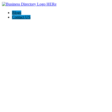
Blogs
Contact US