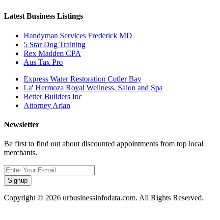
Latest Business Listings
Handyman Services Frederick MD
5 Star Dog Training
Rex Madden CPA
Aus Tax Pro
Express Water Restoration Cutler Bay
La' Hermoza Royal Wellness, Salon and Spa
Better Builders Inc
Attorney Arian
Newsletter
Be first to find out about discounted appointments from top local
merchants.
Signup
Copyright © 2026 urbusinessinfodata.com. All Rights Reserved.