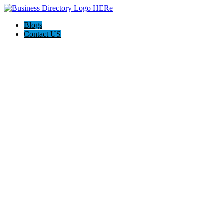
Blogs
Contact US