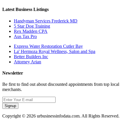
Latest Business Listings
Handyman Services Frederick MD
5 Star Dog Training
Rex Madden CPA
Aus Tax Pro
Express Water Restoration Cutler Bay
La' Hermoza Royal Wellness, Salon and Spa
Better Builders Inc
Attorney Arian
Newsletter
Be first to find out about discounted appointments from top local
merchants.
Signup
Copyright © 2026 urbusinessinfodata.com. All Rights Reserved.