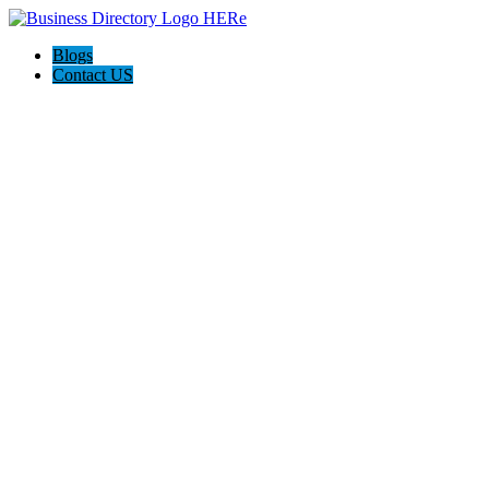
Blogs
Contact US