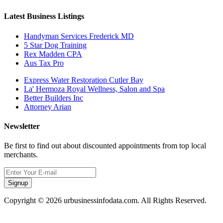
Latest Business Listings
Handyman Services Frederick MD
5 Star Dog Training
Rex Madden CPA
Aus Tax Pro
Express Water Restoration Cutler Bay
La' Hermoza Royal Wellness, Salon and Spa
Better Builders Inc
Attorney Arian
Newsletter
Be first to find out about discounted appointments from top local
merchants.
Signup
Copyright © 2026 urbusinessinfodata.com. All Rights Reserved.