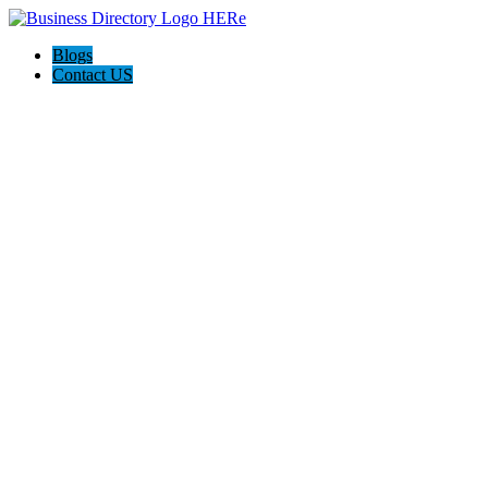
Blogs
Contact US