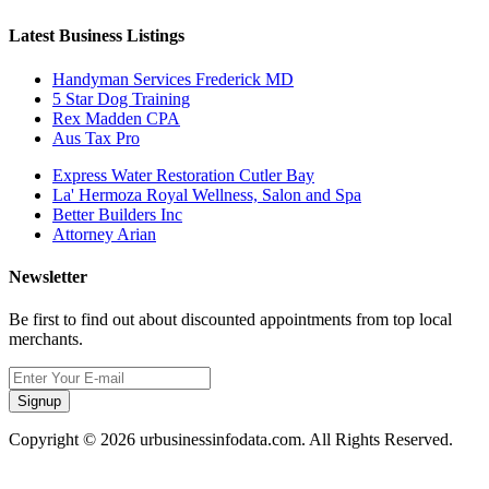
Latest Business Listings
Handyman Services Frederick MD
5 Star Dog Training
Rex Madden CPA
Aus Tax Pro
Express Water Restoration Cutler Bay
La' Hermoza Royal Wellness, Salon and Spa
Better Builders Inc
Attorney Arian
Newsletter
Be first to find out about discounted appointments from top local
merchants.
Signup
Copyright © 2026 urbusinessinfodata.com. All Rights Reserved.