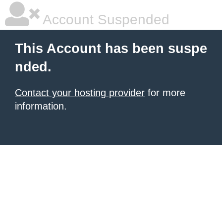
Account Suspended
This Account has been suspe
nded.
Contact your hosting provider
for more
information.