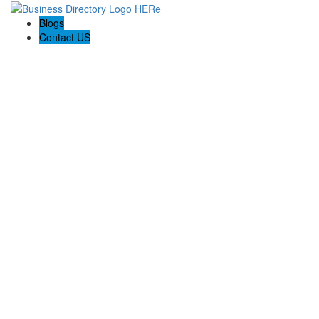
Blogs
Contact US