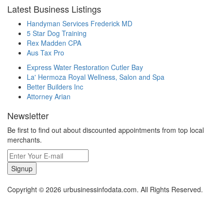
Latest Business Listings
Handyman Services Frederick MD
5 Star Dog Training
Rex Madden CPA
Aus Tax Pro
Express Water Restoration Cutler Bay
La' Hermoza Royal Wellness, Salon and Spa
Better Builders Inc
Attorney Arian
Newsletter
Be first to find out about discounted appointments from top local
merchants.
Signup
Copyright © 2026 urbusinessinfodata.com. All Rights Reserved.