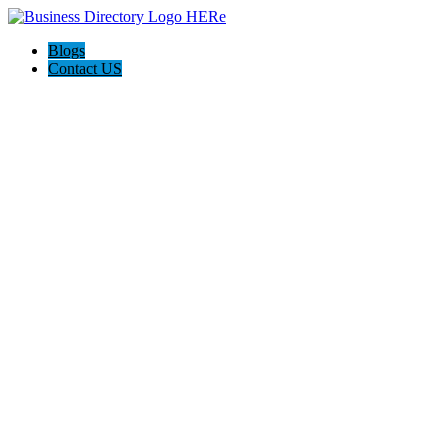
Blogs
Contact US