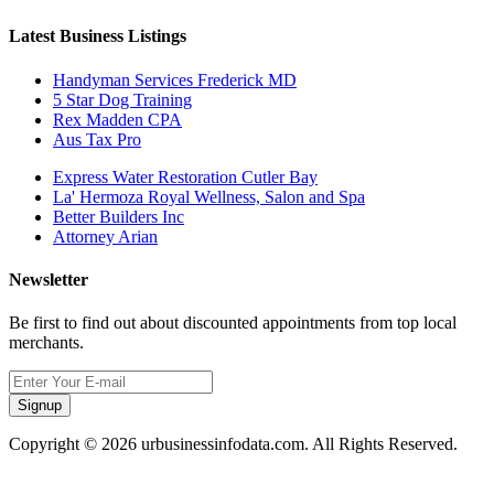
Latest Business Listings
Handyman Services Frederick MD
5 Star Dog Training
Rex Madden CPA
Aus Tax Pro
Express Water Restoration Cutler Bay
La' Hermoza Royal Wellness, Salon and Spa
Better Builders Inc
Attorney Arian
Newsletter
Be first to find out about discounted appointments from top local
merchants.
Signup
Copyright © 2026 urbusinessinfodata.com. All Rights Reserved.