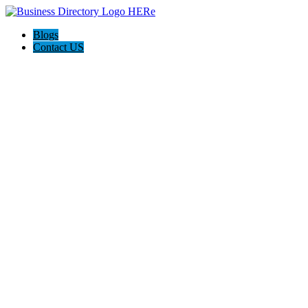
Blogs
Contact US