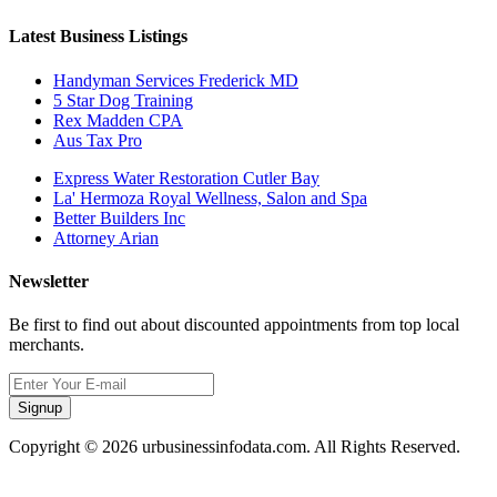
Latest Business Listings
Handyman Services Frederick MD
5 Star Dog Training
Rex Madden CPA
Aus Tax Pro
Express Water Restoration Cutler Bay
La' Hermoza Royal Wellness, Salon and Spa
Better Builders Inc
Attorney Arian
Newsletter
Be first to find out about discounted appointments from top local
merchants.
Signup
Copyright © 2026 urbusinessinfodata.com. All Rights Reserved.