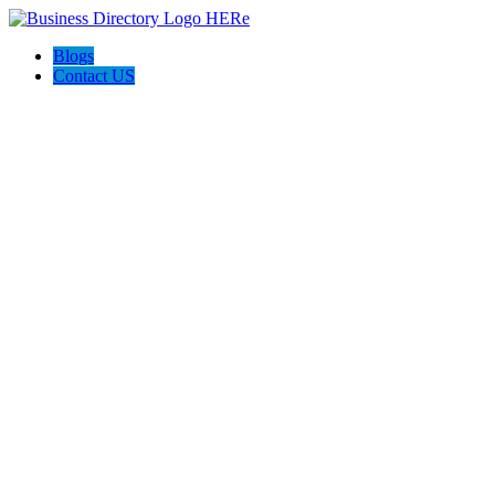
Blogs
Contact US