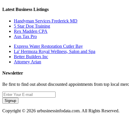
Latest Business Listings
Handyman Services Frederick MD
5 Star Dog Training
Rex Madden CPA
Aus Tax Pro
Express Water Restoration Cutler Bay
La' Hermoza Royal Wellness, Salon and Spa
Better Builders Inc
Attorney Arian
Newsletter
Be first to find out about discounted appointments from top local mer
Signup
Copyright © 2026 urbusinessinfodata.com. All Rights Reserved.