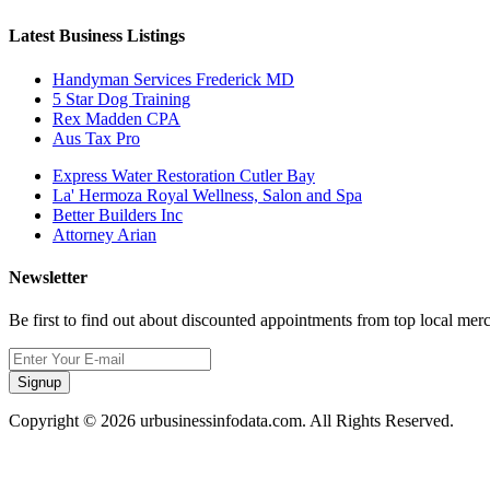
Latest Business Listings
Handyman Services Frederick MD
5 Star Dog Training
Rex Madden CPA
Aus Tax Pro
Express Water Restoration Cutler Bay
La' Hermoza Royal Wellness, Salon and Spa
Better Builders Inc
Attorney Arian
Newsletter
Be first to find out about discounted appointments from top local mer
Signup
Copyright © 2026 urbusinessinfodata.com. All Rights Reserved.