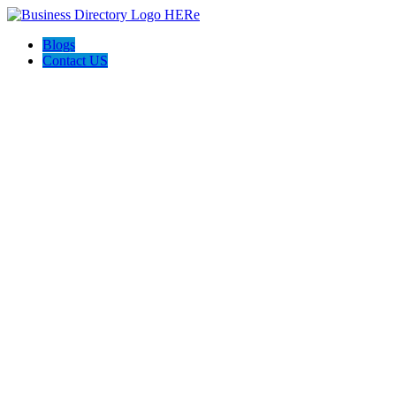
Blogs
Contact US