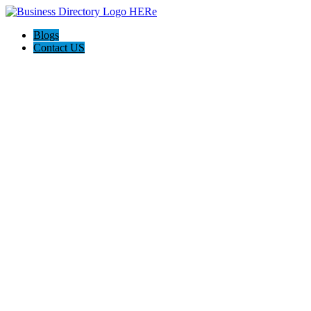
Blogs
Contact US