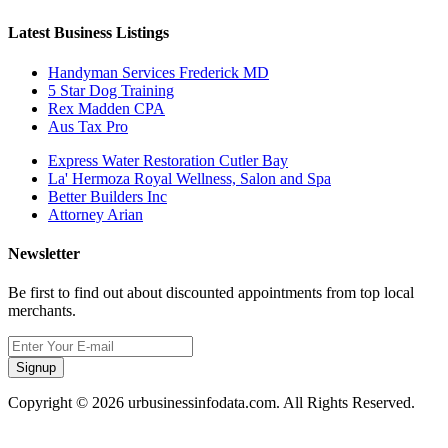
Latest Business Listings
Handyman Services Frederick MD
5 Star Dog Training
Rex Madden CPA
Aus Tax Pro
Express Water Restoration Cutler Bay
La' Hermoza Royal Wellness, Salon and Spa
Better Builders Inc
Attorney Arian
Newsletter
Be first to find out about discounted appointments from top local
merchants.
Signup
Copyright © 2026 urbusinessinfodata.com. All Rights Reserved.