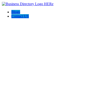
Blogs
Contact US