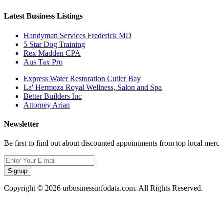
Latest Business Listings
Handyman Services Frederick MD
5 Star Dog Training
Rex Madden CPA
Aus Tax Pro
Express Water Restoration Cutler Bay
La' Hermoza Royal Wellness, Salon and Spa
Better Builders Inc
Attorney Arian
Newsletter
Be first to find out about discounted appointments from top local mer
Signup
Copyright © 2026 urbusinessinfodata.com. All Rights Reserved.