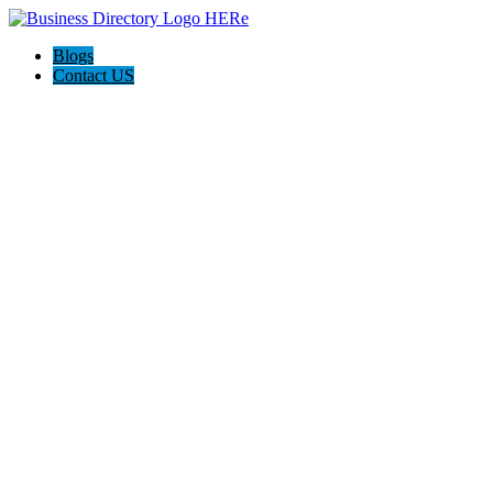
Blogs
Contact US