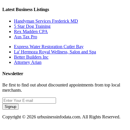
Latest Business Listings
Handyman Services Frederick MD
5 Star Dog Training
Rex Madden CPA
Aus Tax Pro
Express Water Restoration Cutler Bay
La' Hermoza Royal Wellness, Salon and Spa
Better Builders Inc
Attorney Arian
Newsletter
Be first to find out about discounted appointments from top local
merchants.
Signup
Copyright © 2026 urbusinessinfodata.com. All Rights Reserved.