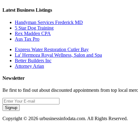
Latest Business Listings
Handyman Services Frederick MD
5 Star Dog Training
Rex Madden CPA
Aus Tax Pro
Express Water Restoration Cutler Bay
La' Hermoza Royal Wellness, Salon and Spa
Better Builders Inc
Attorney Arian
Newsletter
Be first to find out about discounted appointments from top local mer
Signup
Copyright © 2026 urbusinessinfodata.com. All Rights Reserved.