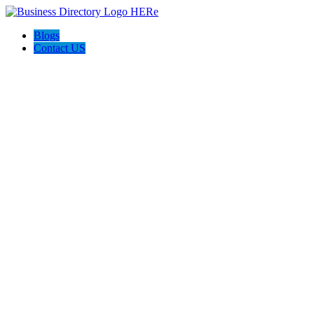
Blogs
Contact US