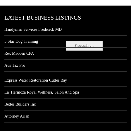
LATEST BUSINESS LISTINGS
Handyman Services Frederick MD
5 Star Dog Training
Processing...
Rex Madden CPA
Aus Tax Pro
Express Water Restoration Cutler Bay
La' Hermoza Royal Wellness, Salon And Spa
Better Builders Inc
Attorney Arian