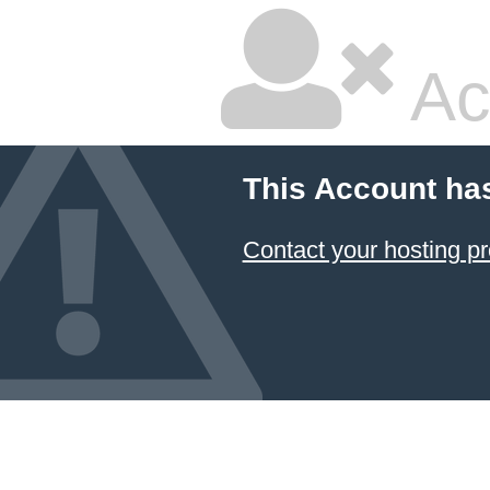
Ac
This Account ha
Contact your hosting pr