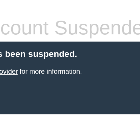
count Suspend
s been suspended.
ovider
for more information.