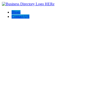
Blogs
Contact US