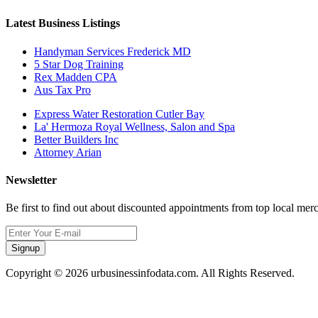
Latest Business Listings
Handyman Services Frederick MD
5 Star Dog Training
Rex Madden CPA
Aus Tax Pro
Express Water Restoration Cutler Bay
La' Hermoza Royal Wellness, Salon and Spa
Better Builders Inc
Attorney Arian
Newsletter
Be first to find out about discounted appointments from top local mer
Signup
Copyright © 2026 urbusinessinfodata.com. All Rights Reserved.