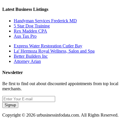
Latest Business Listings
Handyman Services Frederick MD
5 Star Dog Training
Rex Madden CPA
Aus Tax Pro
Express Water Restoration Cutler Bay
La' Hermoza Royal Wellness, Salon and Spa
Better Builders Inc
Attorney Arian
Newsletter
Be first to find out about discounted appointments from top local
merchants.
Signup
Copyright © 2026 urbusinessinfodata.com. All Rights Reserved.