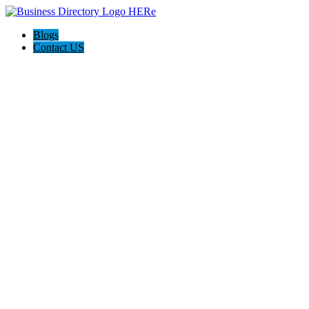
Blogs
Contact US