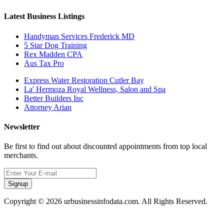
Latest Business Listings
Handyman Services Frederick MD
5 Star Dog Training
Rex Madden CPA
Aus Tax Pro
Express Water Restoration Cutler Bay
La' Hermoza Royal Wellness, Salon and Spa
Better Builders Inc
Attorney Arian
Newsletter
Be first to find out about discounted appointments from top local
merchants.
Signup
Copyright © 2026 urbusinessinfodata.com. All Rights Reserved.