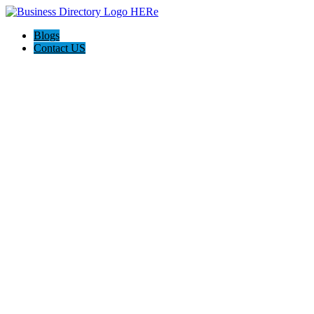
Blogs
Contact US