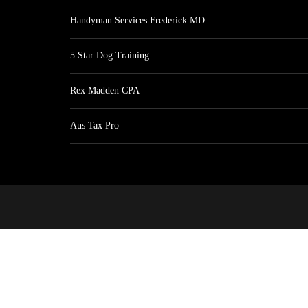
Handyman Services Frederick MD
5 Star Dog Training
Rex Madden CPA
Aus Tax Pro