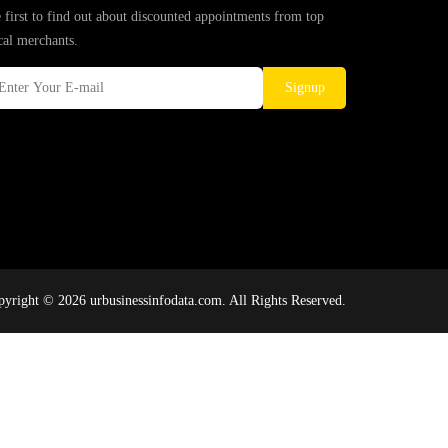
 first to find out about discounted appointments from top
cal merchants.
Signup
yright © 2026 urbusinessinfodata.com. All Rights Reserved.