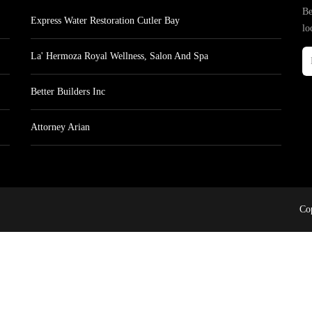
Be
Express Water Restoration Cutler Bay
lo
La' Hermoza Royal Wellness, Salon And Spa
Better Builders Inc
Attorney Arian
Cop