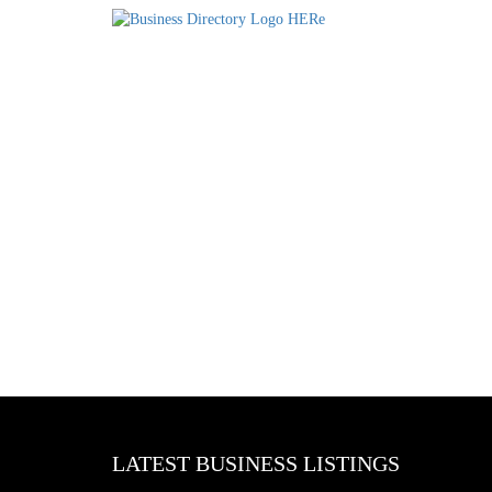
LATEST BUSINESS LISTINGS