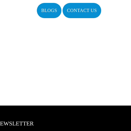
BLOGS
CONTACT US
EWSLETTER