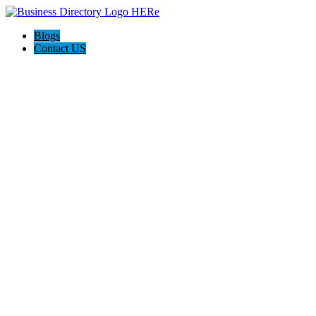
Blogs
Contact US