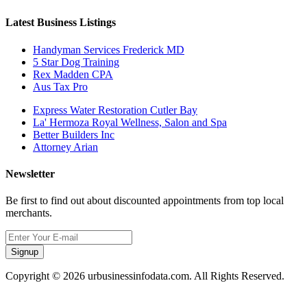
Latest Business Listings
Handyman Services Frederick MD
5 Star Dog Training
Rex Madden CPA
Aus Tax Pro
Express Water Restoration Cutler Bay
La' Hermoza Royal Wellness, Salon and Spa
Better Builders Inc
Attorney Arian
Newsletter
Be first to find out about discounted appointments from top local
merchants.
Signup
Copyright © 2026 urbusinessinfodata.com. All Rights Reserved.