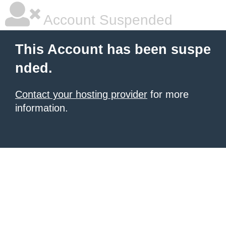
Account Suspended
This Account has been suspe
nded.
Contact your hosting provider
for more
information.