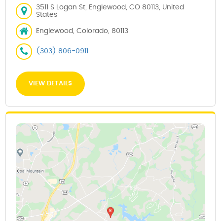
3511 S Logan St, Englewood, CO 80113, United
States
Englewood, Colorado, 80113
(303) 806-0911
VIEW DETAILS