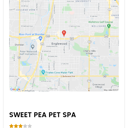
SWEET PEA PET SPA