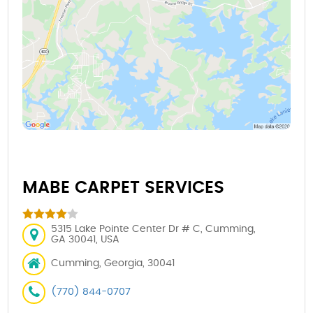
MABE CARPET SERVICES
5315 Lake Pointe Center Dr # C, Cumming,
GA 30041, USA
Cumming, Georgia, 30041
(770) 844-0707