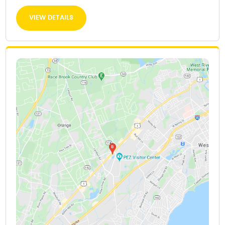
VIEW DETAILS