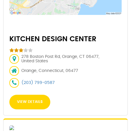
KITCHEN DESIGN CENTER
278 Boston Post Rd, Orange, CT 06477,
United States
Orange, Connecticut, 06477
(203) 799-0587
VIEW DETAILS