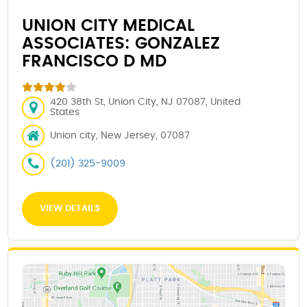
UNION CITY MEDICAL
ASSOCIATES: GONZALEZ
FRANCISCO D MD
420 38th St, Union City, NJ 07087, United
States
Union city, New Jersey, 07087
(201) 325-9009
VIEW DETAILS