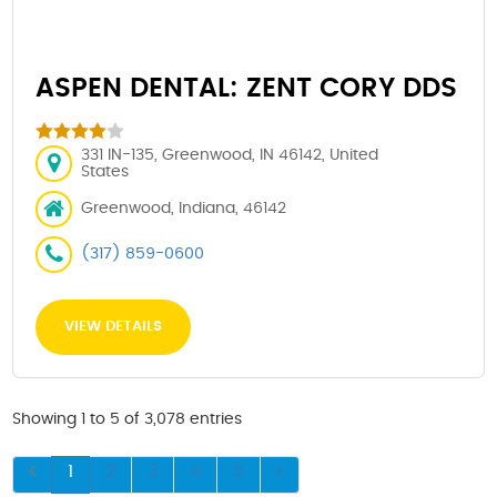
ASPEN DENTAL: ZENT CORY DDS
331 IN-135, Greenwood, IN 46142, United
States
Greenwood, Indiana, 46142
(317) 859-0600
VIEW DETAILS
Showing 1 to 5 of 3,078 entries
1
2
3
4
5