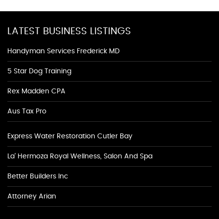
LATEST BUSINESS LISTINGS
Handyman Services Frederick MD
5 Star Dog Training
Rex Madden CPA
Aus Tax Pro
Express Water Restoration Cutler Bay
La' Hermoza Royal Wellness, Salon And Spa
Better Builders Inc
Attorney Arian