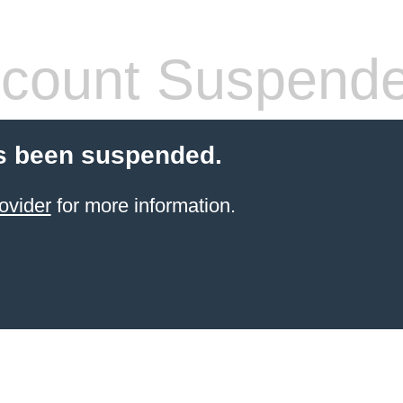
count Suspend
s been suspended.
ovider
for more information.