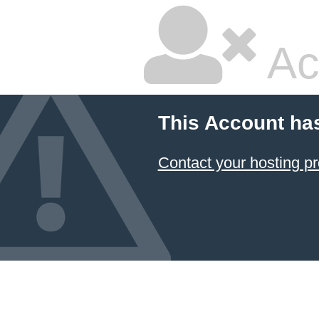
Ac
This Account ha
Contact your hosting pr