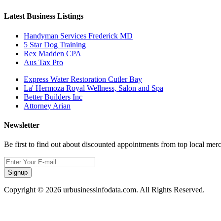
Latest Business Listings
Handyman Services Frederick MD
5 Star Dog Training
Rex Madden CPA
Aus Tax Pro
Express Water Restoration Cutler Bay
La' Hermoza Royal Wellness, Salon and Spa
Better Builders Inc
Attorney Arian
Newsletter
Be first to find out about discounted appointments from top local mer
Signup
Copyright © 2026 urbusinessinfodata.com. All Rights Reserved.