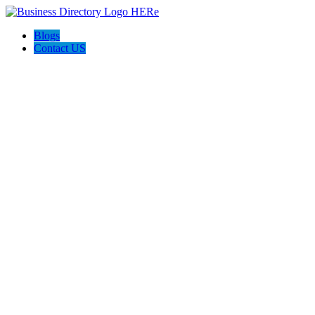
Blogs
Contact US