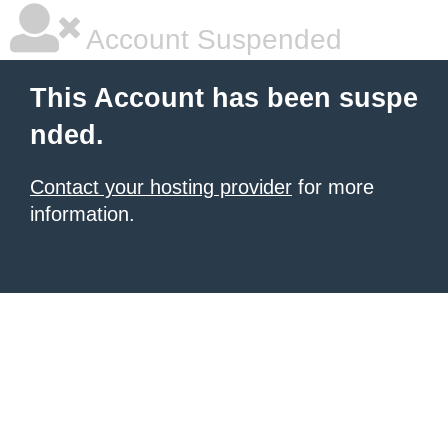
Account Suspended
This Account has been suspe
nded.
Contact your hosting provider
for more
information.