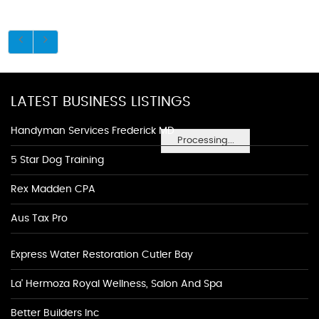
LATEST BUSINESS LISTINGS
Handyman Services Frederick MD
Processing...
5 Star Dog Training
Rex Madden CPA
Aus Tax Pro
Express Water Restoration Cutler Bay
La' Hermoza Royal Wellness, Salon And Spa
Better Builders Inc