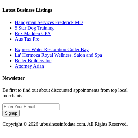
Latest Business Listings
Handyman Services Frederick MD
5 Star Dog Training
Rex Madden CPA
Aus Tax Pro
Express Water Restoration Cutler Bay
La' Hermoza Royal Wellness, Salon and Spa
Better Builders Inc
Attorney Arian
Newsletter
Be first to find out about discounted appointments from top local
merchants.
Signup
Copyright © 2026 urbusinessinfodata.com. All Rights Reserved.