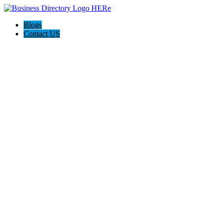
Blogs
Contact US