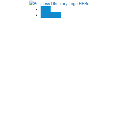
Blogs
Contact US