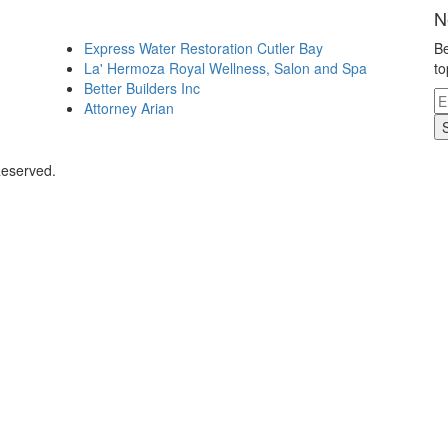
N
Express Water Restoration Cutler Bay
Be
La' Hermoza Royal Wellness, Salon and Spa
to
Better Builders Inc
Attorney Arian
Reserved.