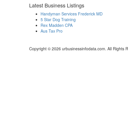
Latest Business Listings
Handyman Services Frederick MD
5 Star Dog Training
Rex Madden CPA
Aus Tax Pro
Copyright © 2026 urbusinessinfodata.com. All Rights 