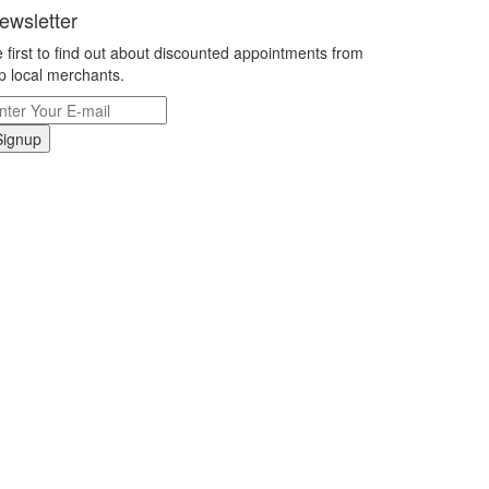
ewsletter
 first to find out about discounted appointments from
p local merchants.
Signup