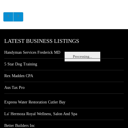
LATEST BUSINESS LISTINGS
Handyman Services Frederick MD
Processing...
5 Star Dog Training
Rex Madden CPA
Aus Tax Pro
Express Water Restoration Cutler Bay
La' Hermoza Royal Wellness, Salon And Spa
Better Builders Inc