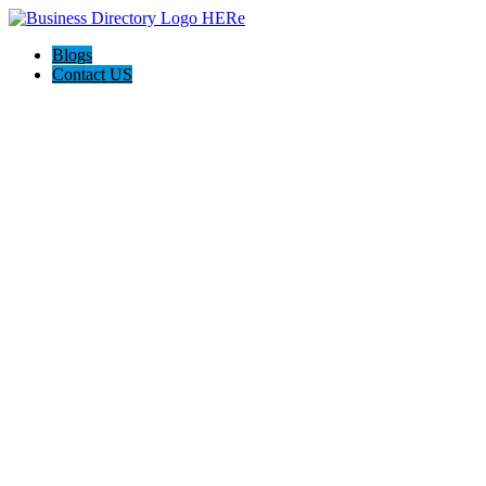
Blogs
Contact US