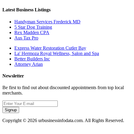
Latest Business Listings
Handyman Services Frederick MD
5 Star Dog Training
Rex Madden CPA
Aus Tax Pro
Express Water Restoration Cutler Bay
La' Hermoza Royal Wellness, Salon and Spa
Better Builders Inc
Attorney Arian
Newsletter
Be first to find out about discounted appointments from top local
merchants.
Signup
Copyright © 2026 urbusinessinfodata.com. All Rights Reserved.