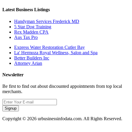
Latest Business Listings
Handyman Services Frederick MD
5 Star Dog Training
Rex Madden CPA
Aus Tax Pro
Express Water Restoration Cutler Bay
La' Hermoza Royal Wellness, Salon and Spa
Better Builders Inc
Attorney Arian
Newsletter
Be first to find out about discounted appointments from top local
merchants.
Signup
Copyright © 2026 urbusinessinfodata.com. All Rights Reserved.