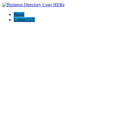
Blogs
Contact US