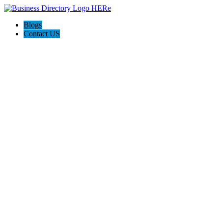
Blogs
Contact US