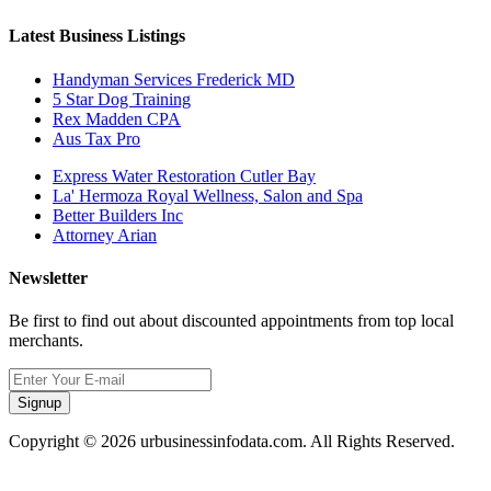
Latest Business Listings
Handyman Services Frederick MD
5 Star Dog Training
Rex Madden CPA
Aus Tax Pro
Express Water Restoration Cutler Bay
La' Hermoza Royal Wellness, Salon and Spa
Better Builders Inc
Attorney Arian
Newsletter
Be first to find out about discounted appointments from top local
merchants.
Signup
Copyright © 2026 urbusinessinfodata.com. All Rights Reserved.