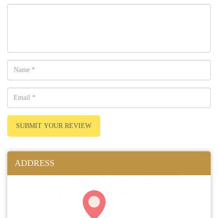
SUBMIT YOUR REVIEW
ADDRESS