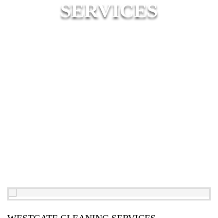
SERVICES