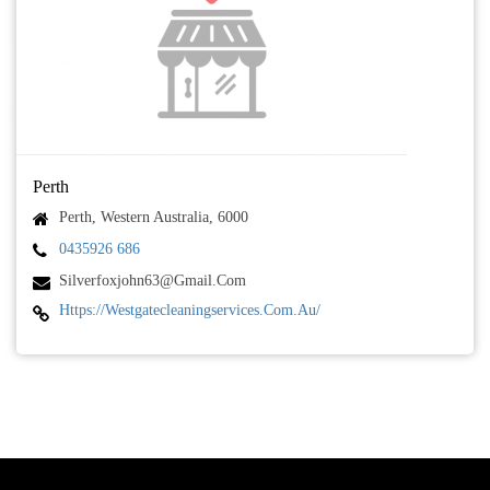
Perth
Perth, Western Australia, 6000
0435926 686
Silverfoxjohn63@gmail.com
Https://westgatecleaningservices.com.au/