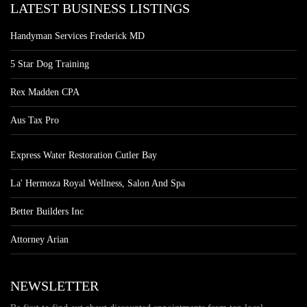
LATEST BUSINESS LISTINGS
Handyman Services Frederick MD
5 Star Dog Training
Rex Madden CPA
Aus Tax Pro
Express Water Restoration Cutler Bay
La' Hermoza Royal Wellness, Salon And Spa
Better Builders Inc
Attorney Arian
NEWSLETTER