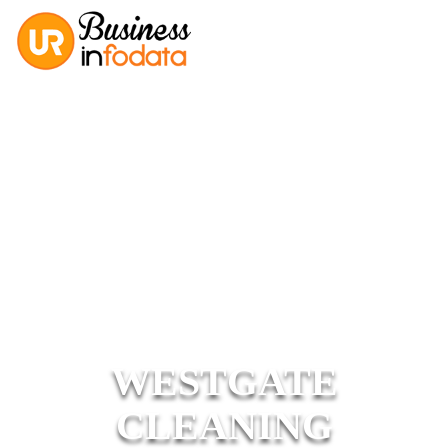
WESTGATE
CLEANING