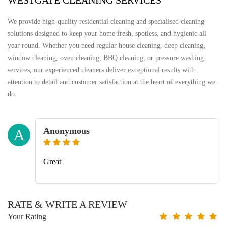
WESTGATE CLEANING SERVICES
We provide high-quality residential cleaning and specialised cleaning
solutions designed to keep your home fresh, spotless, and hygienic all
year round. Whether you need regular house cleaning, deep cleaning,
window cleaning, oven cleaning, BBQ cleaning, or pressure washing
services, our experienced cleaners deliver exceptional results with
attention to detail and customer satisfaction at the heart of everything we
do.
Anonymous
A
Great
RATE & WRITE A REVIEW
Your Rating