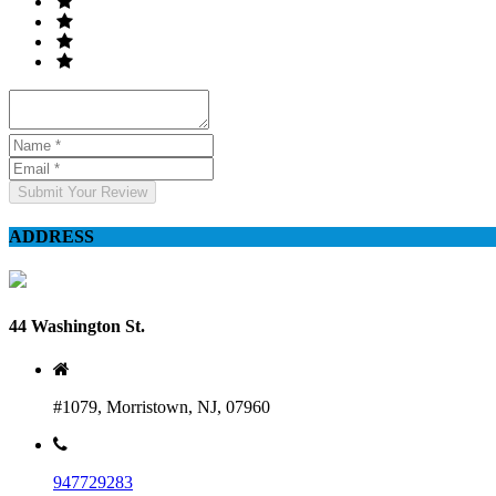
Submit Your Review
ADDRESS
44 Washington St.
#1079, Morristown, NJ, 07960
947729283