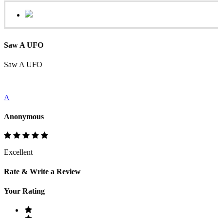
Saw A UFO
Saw A UFO
A
Anonymous
Excellent
Rate & Write a Review
Your Rating