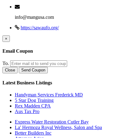
info@mangusa.com
https://sawaufo.org/
×
Email Coupon
To.
Close
Send Coupon
Latest Business Listings
Handyman Services Frederick MD
5 Star Dog Training
Rex Madden CPA
Aus Tax Pro
Express Water Restoration Cutler Bay
La' Hermoza Royal Wellness, Salon and Spa
Better Builders Inc