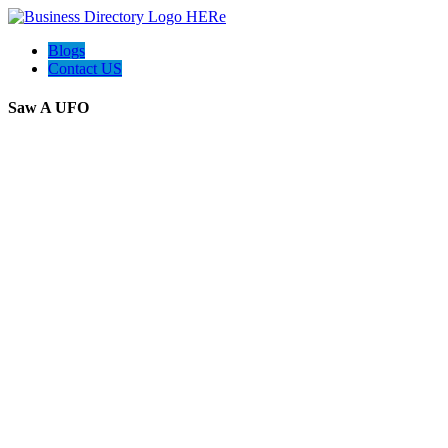
Blogs
Contact US
Saw A UFO