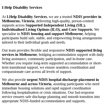
I-Help Disability Services
At
I-Help Disability Services
, we are a trusted
NDIS provider in
Melbourne, Victoria
, delivering high-quality, person-centred
supports across
Supported Independent Living (SIL),
Individualised Living Options (ILO), and Core Supports
. We
specialise in
NDIS housing and support Melbourne
, helping
participants build safe, stable, and empowering living arrangements
tailored to their individual goals and needs.
Our team provides flexible and responsive
NDIS supported living
services in Melbourne
, bridging accommodation support with daily
living assistance, community participation, and in-home care.
Whether you require long-term supported accommodation or short-
term transitional support, we ensure seamless coordination and
compassionate care across all levels of support.
We also provide
urgent NDIS hospital discharge placement in
Melbourne and across Victoria
, assisting participants who need
immediate housing solutions and rapid support coordination
following hospitalisation or crisis situations. Our fast-response
service ensures safe discharge planning and smooth transition into
appropriate NDIS-funded accommodation and supports.