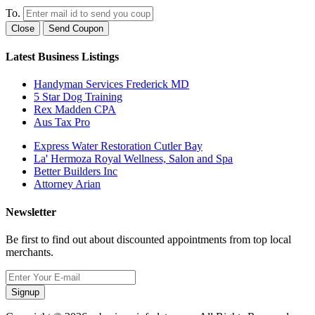
To.
Close
Send Coupon
Latest Business Listings
Handyman Services Frederick MD
5 Star Dog Training
Rex Madden CPA
Aus Tax Pro
Express Water Restoration Cutler Bay
La' Hermoza Royal Wellness, Salon and Spa
Better Builders Inc
Attorney Arian
Newsletter
Be first to find out about discounted appointments from top local
merchants.
Signup