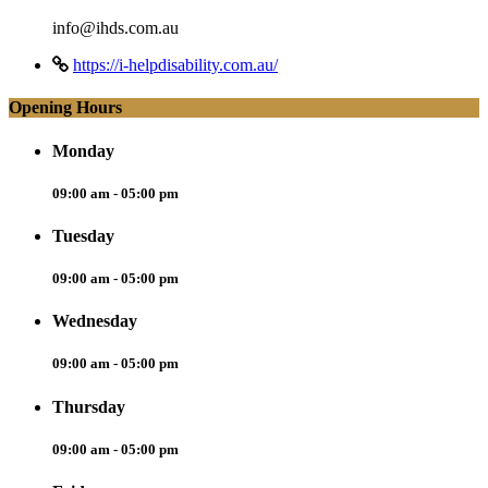
info@ihds.com.au
https://i-helpdisability.com.au/
Opening Hours
Monday
09:00 am - 05:00 pm
Tuesday
09:00 am - 05:00 pm
Wednesday
09:00 am - 05:00 pm
Thursday
09:00 am - 05:00 pm