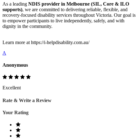
As a leading
NDIS provider in Melbourne (SIL, Core & ILO
supports)
, we are committed to delivering reliable, flexible, and
recovery-focused disability services throughout Victoria. Our goal is
to empower participants to live independently, safely, and with
dignity in the community.
Learn more at https://i-helpdisability.com.au/
A
Anonymous
Excellent
Rate & Write a Review
Your Rating