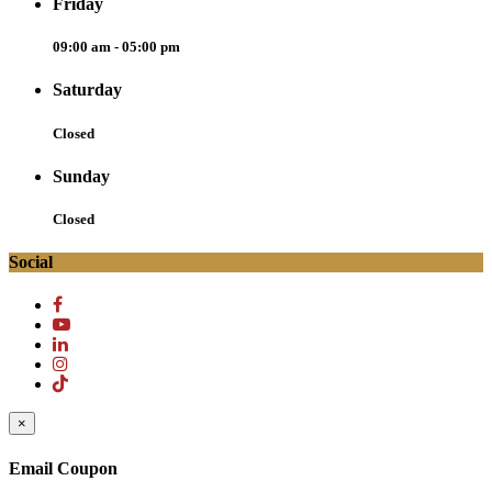
Friday
09:00 am - 05:00 pm
Saturday
Closed
Sunday
Closed
Social
×
Email Coupon