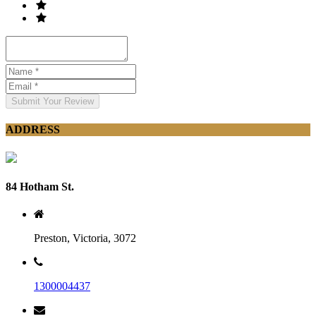
Submit Your Review
ADDRESS
84 Hotham St.
Preston, Victoria, 3072
1300004437