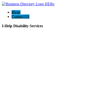
Blogs
Contact US
I-Help Disability Services