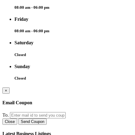
08:00 am - 06:00 pm
Friday
08:00 am - 06:00 pm
Saturday
Closed
Sunday
Closed
×
Email Coupon
To.
Close
Send Coupon
Latest Business Listings