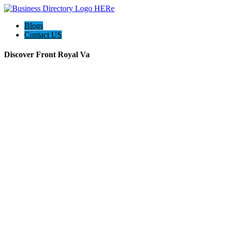
Blogs
Contact US
Discover Front Royal Va