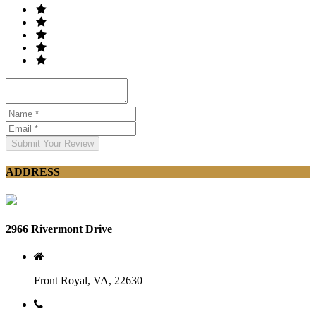
Submit Your Review
ADDRESS
2966 Rivermont Drive
Front Royal, VA, 22630