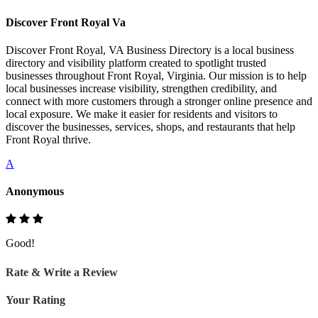
Discover Front Royal Va
Discover Front Royal, VA Business Directory is a local business
directory and visibility platform created to spotlight trusted
businesses throughout Front Royal, Virginia. Our mission is to help
local businesses increase visibility, strengthen credibility, and
connect with more customers through a stronger online presence and
local exposure. We make it easier for residents and visitors to
discover the businesses, services, shops, and restaurants that help
Front Royal thrive.
A
Anonymous
Good!
Rate & Write a Review
Your Rating