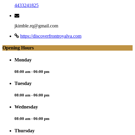
4433241825
jkimble.rq@gmail.com
https://discoverfrontroyalva.com
Opening Hours
Monday
08:00 am - 06:00 pm
Tuesday
08:00 am - 06:00 pm
Wednesday
08:00 am - 06:00 pm
Thursday