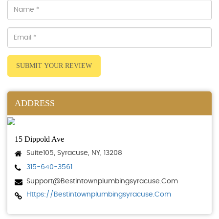
SUBMIT YOUR REVIEW
ADDRESS
15 Dippold Ave
Suite105, Syracuse, NY, 13208
315-640-3561
Support@bestintownplumbingsyracuse.com
Https://bestintownplumbingsyracuse.com