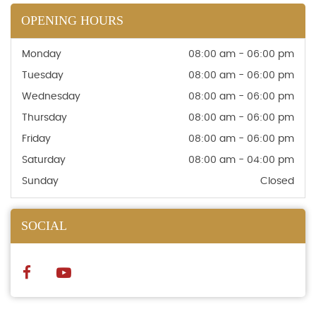
OPENING HOURS
Monday
08:00 am - 06:00 pm
Tuesday
08:00 am - 06:00 pm
Wednesday
08:00 am - 06:00 pm
Thursday
08:00 am - 06:00 pm
Friday
08:00 am - 06:00 pm
Saturday
08:00 am - 04:00 pm
Sunday
Closed
SOCIAL