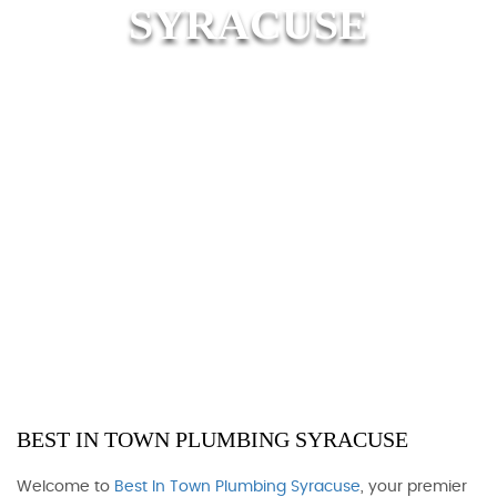
SYRACUSE
BEST IN TOWN PLUMBING SYRACUSE
Welcome to
Best In Town Plumbing Syracuse
, your premier