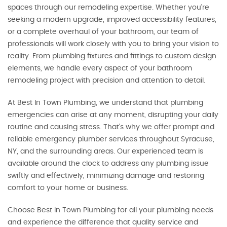
spaces through our remodeling expertise. Whether you're
seeking a modern upgrade, improved accessibility features,
or a complete overhaul of your bathroom, our team of
professionals will work closely with you to bring your vision to
reality. From plumbing fixtures and fittings to custom design
elements, we handle every aspect of your bathroom
remodeling project with precision and attention to detail.
At Best In Town Plumbing, we understand that plumbing
emergencies can arise at any moment, disrupting your daily
routine and causing stress. That's why we offer prompt and
reliable emergency plumber services throughout Syracuse,
NY, and the surrounding areas. Our experienced team is
available around the clock to address any plumbing issue
swiftly and effectively, minimizing damage and restoring
comfort to your home or business.
Choose Best In Town Plumbing for all your plumbing needs
and experience the difference that quality service and