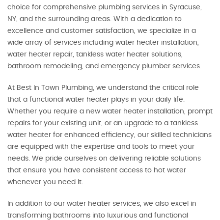
choice for comprehensive plumbing services in Syracuse,
NY, and the surrounding areas. With a dedication to
excellence and customer satisfaction, we specialize in a
wide array of services including water heater installation,
water heater repair, tankless water heater solutions,
bathroom remodeling, and emergency plumber services.
At Best In Town Plumbing, we understand the critical role
that a functional water heater plays in your daily life.
Whether you require a new water heater installation, prompt
repairs for your existing unit, or an upgrade to a tankless
water heater for enhanced efficiency, our skilled technicians
are equipped with the expertise and tools to meet your
needs. We pride ourselves on delivering reliable solutions
that ensure you have consistent access to hot water
whenever you need it.
In addition to our water heater services, we also excel in
transforming bathrooms into luxurious and functional