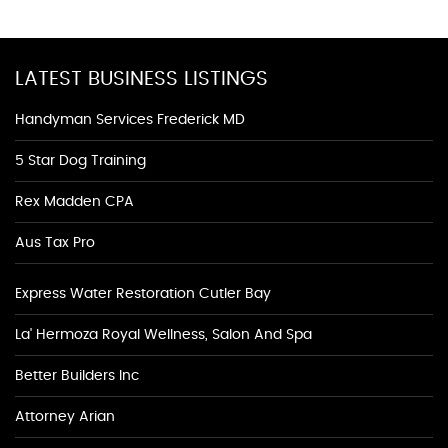
LATEST BUSINESS LISTINGS
Handyman Services Frederick MD
5 Star Dog Training
Rex Madden CPA
Aus Tax Pro
Express Water Restoration Cutler Bay
La' Hermoza Royal Wellness, Salon And Spa
Better Builders Inc
Attorney Arian