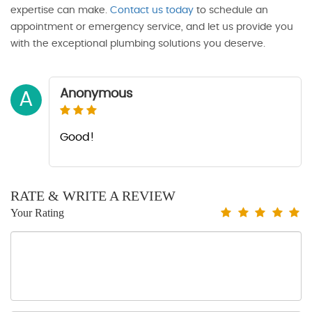
expertise can make.
Contact us today
to schedule an
appointment or emergency service, and let us provide you
with the exceptional plumbing solutions you deserve.
Anonymous
A
Good!
RATE & WRITE A REVIEW
Your Rating