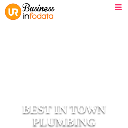
BEST IN TOWN
PLUMBING