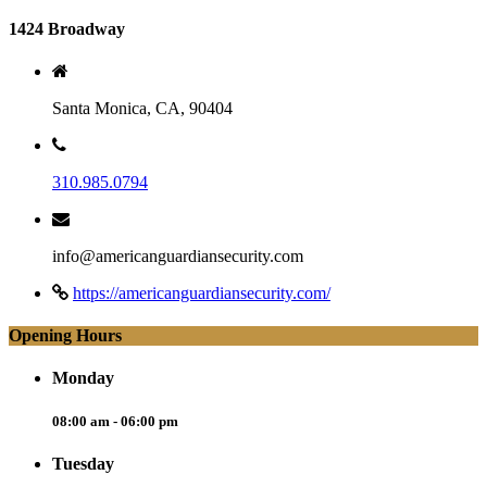
1424 Broadway
Santa Monica, CA, 90404
310.985.0794
info@americanguardiansecurity.com
https://americanguardiansecurity.com/
Opening Hours
Monday
08:00 am - 06:00 pm
Tuesday