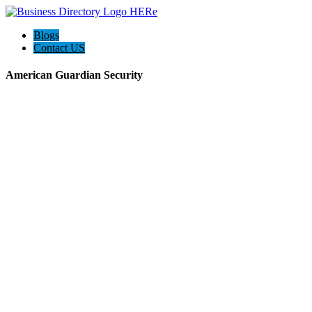
Blogs
Contact US
American Guardian Security