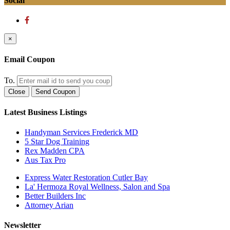
Social
×
Email Coupon
To.
Close
Send Coupon
Latest Business Listings
Handyman Services Frederick MD
5 Star Dog Training
Rex Madden CPA
Aus Tax Pro
Express Water Restoration Cutler Bay
La' Hermoza Royal Wellness, Salon and Spa
Better Builders Inc
Attorney Arian
Newsletter