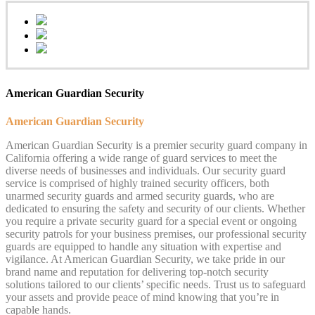
American Guardian Security
American Guardian Security
American Guardian Security is a premier security guard company in
California offering a wide range of guard services to meet the
diverse needs of businesses and individuals. Our security guard
service is comprised of highly trained security officers, both
unarmed security guards and armed security guards, who are
dedicated to ensuring the safety and security of our clients. Whether
you require a private security guard for a special event or ongoing
security patrols for your business premises, our professional security
guards are equipped to handle any situation with expertise and
vigilance. At American Guardian Security, we take pride in our
brand name and reputation for delivering top-notch security
solutions tailored to our clients’ specific needs. Trust us to safeguard
your assets and provide peace of mind knowing that you’re in
capable hands.