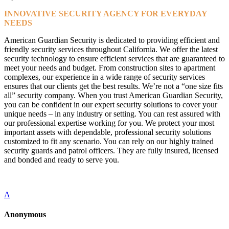
INNOVATIVE SECURITY AGENCY FOR EVERYDAY
NEEDS
American Guardian Security is dedicated to providing efficient and
friendly security services throughout California. We offer the latest
security technology to ensure efficient services that are guaranteed to
meet your needs and budget. From construction sites to apartment
complexes, our experience in a wide range of security services
ensures that our clients get the best results. We’re not a “one size fits
all” security company. When you trust American Guardian Security,
you can be confident in our expert security solutions to cover your
unique needs – in any industry or setting. You can rest assured with
our professional expertise working for you. We protect your most
important assets with dependable, professional security solutions
customized to fit any scenario. You can rely on our highly trained
security guards and patrol officers. They are fully insured, licensed
and bonded and ready to serve you.
A
Anonymous