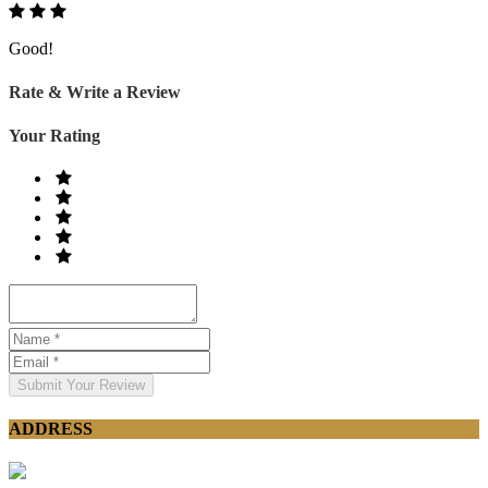
Good!
Rate & Write a Review
Your Rating
Submit Your Review
ADDRESS