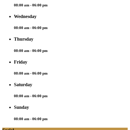
08:00 am - 06:00 pm
Wednesday
08:00 am - 06:00 pm
Thursday
08:00 am - 06:00 pm
Friday
08:00 am - 06:00 pm
Saturday
08:00 am - 06:00 pm
Sunday
08:00 am - 06:00 pm